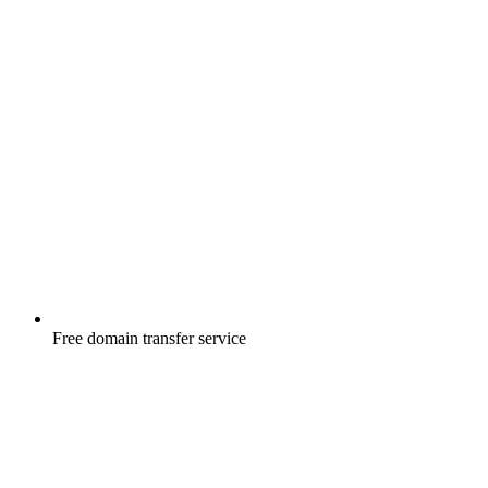
Free
domain transfer service