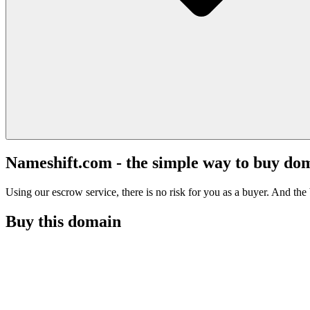
Nameshift.com - the simple way to buy do
Using our escrow service, there is no risk for you as a buyer. And the b
Buy this domain