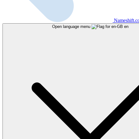
Nameshift.
Open language menu
en