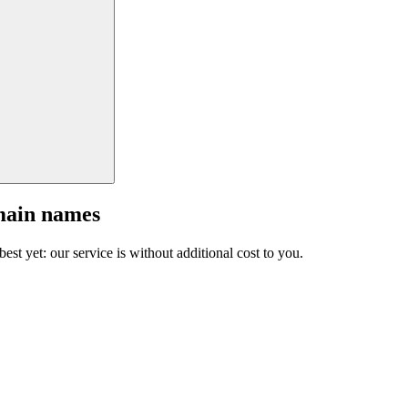
main names
est yet: our service is without additional cost to you.